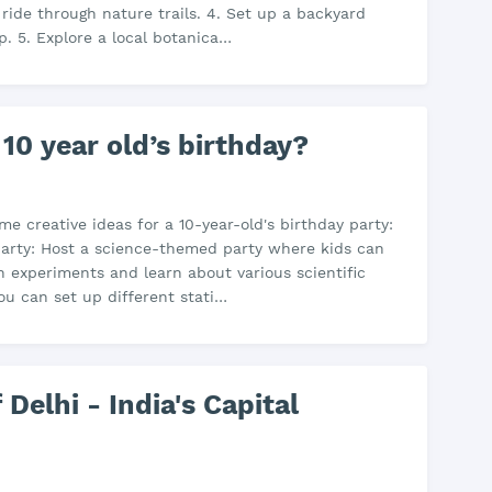
 ride through nature trails. 4. Set up a backyard
p. 5. Explore a local botanica…
 10 year old’s birthday?
me creative ideas for a 10-year-old's birthday party:
Party: Host a science-themed party where kids can
 experiments and learn about various scientific
ou can set up different stati…
 Delhi - India's Capital