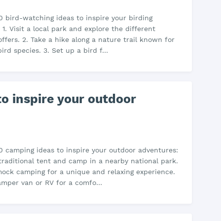
0 bird-watching ideas to inspire your birding
1. Visit a local park and explore the different
offers. 2. Take a hike along a nature trail known for
bird species. 3. Set up a bird f…
o inspire your outdoor
0 camping ideas to inspire your outdoor adventures:
 traditional tent and camp in a nearby national park.
ock camping for a unique and relaxing experience.
camper van or RV for a comfo…