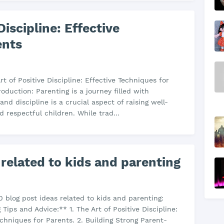
Discipline: Effective
ents
Art of Positive Discipline: Effective Techniques for
roduction: Parenting is a journey filled with
and discipline is a crucial aspect of raising well-
 respectful children. While trad…
 related to kids and parenting
0 blog post ideas related to kids and parenting:
Tips and Advice:** 1. The Art of Positive Discipline:
echniques for Parents. 2. Building Strong Parent-