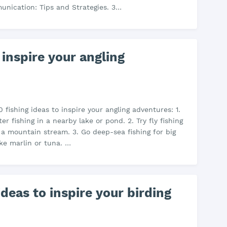
nication: Tips and Strategies. 3…
 inspire your angling
 fishing ideas to inspire your angling adventures: 1.
r fishing in a nearby lake or pond. 2. Try fly fishing
n a mountain stream. 3. Go deep-sea fishing for big
ike marlin or tuna. …
deas to inspire your birding