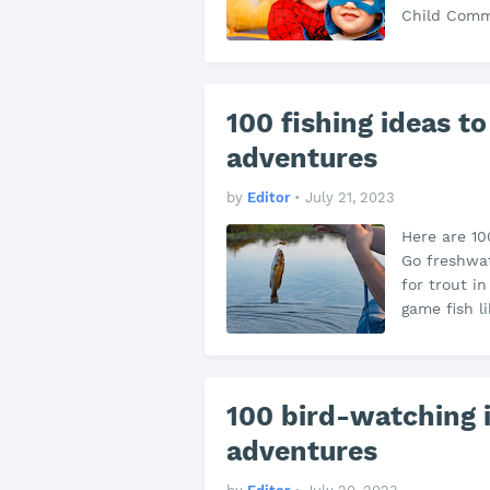
Child Commu
100 fishing ideas to
adventures
by
Editor
•
July 21, 2023
Here are 100
Go freshwate
for trout i
game fish l
100 bird-watching i
adventures