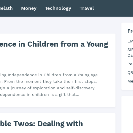
elath
Money
Technology
Travel
Fr
EM
ence in Children from a Young
SI
Ca
Pe
QR
ering Independence in Children from a Young Age
Me
n: From the moment they take their first steps,
gin a journey of exploration and self-discovery.
ndependence in children is a gift that…
ible Twos: Dealing with