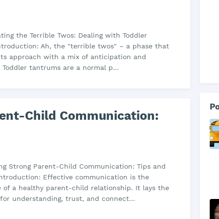
ating the Terrible Twos: Dealing with Toddler
troduction: Ah, the "terrible twos" – a phase that
s approach with a mix of anticipation and
. Toddler tantrums are a normal p…
Po
rent-Child Communication:
ding Strong Parent-Child Communication: Tips and
Introduction: Effective communication is the
 of a healthy parent-child relationship. It lays the
for understanding, trust, and connect…