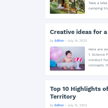
Take a bike
camping tri
Creative ideas for a
by
Editor
•
July 14, 2023
Here are so
1. Science 
conduct fun
concepts. Y
Top 10 Highlights of
Territory
by
Editor
•
July 12, 2023