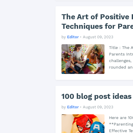
The Art of Positive 
Techniques for Par
by
Editor
•
August 09, 2023
Title : The 
Parents Int
challenges, 
rounded and
100 blog post ideas
by
Editor
•
August 09, 2023
Here are 10
**Parenting 
Effective T