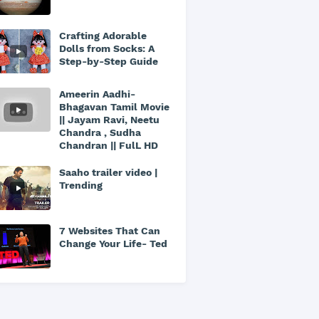
Crafting Adorable
Dolls from Socks: A
Step-by-Step Guide
Ameerin Aadhi-
Bhagavan Tamil Movie
|| Jayam Ravi, Neetu
Chandra , Sudha
Chandran || FulL HD
Saaho trailer video |
Trending
7 Websites That Can
Change Your Life- Ted