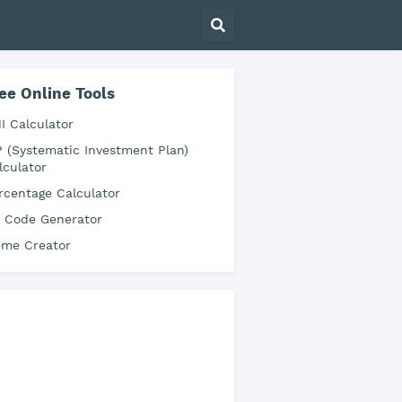
ee Online Tools
I Calculator
P (Systematic Investment Plan)
lculator
rcentage Calculator
 Code Generator
me Creator