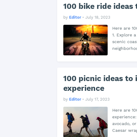
100 bike ride ideas
by
Editor
•
July 18, 2023
Here are 10
1. Explore 
scenic coas
neighborhoo
100 picnic ideas to
experience
by
Editor
•
July 17, 2023
Here are 10
experience:
avocado, or
Caesar wrap