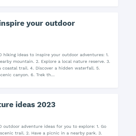
 inspire your outdoor
0 hiking ideas to inspire your outdoor adventures: 1.
arby mountain. 2. Explore a local nature reserve. 3.
 coastal trail. 4. Discover a hidden waterfall. 5.
scenic canyon. 6. Trek th…
ure ideas 2023
0 outdoor adventure ideas for you to explore: 1. Go
scenic trail. 2. Have a picnic in a nearby park. 3.