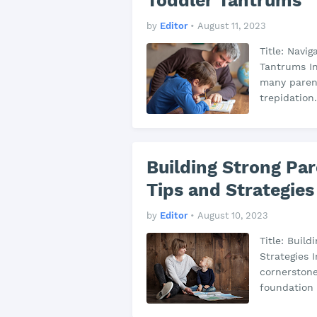
Toddler Tantrums
by
Editor
•
August 11, 2023
Title: Navig
Tantrums In
many parent
trepidation
Building Strong Pa
Tips and Strategies
by
Editor
•
August 10, 2023
Title: Buil
Strategies 
cornerstone
foundation 