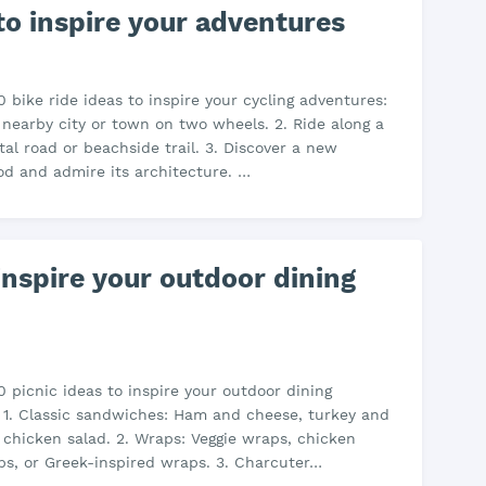
 to inspire your adventures
0 bike ride ideas to inspire your cycling adventures:
a nearby city or town on two wheels. 2. Ride along a
tal road or beachside trail. 3. Discover a new
d and admire its architecture. …
 inspire your outdoor dining
0 picnic ideas to inspire your outdoor dining
 1. Classic sandwiches: Ham and cheese, turkey and
 chicken salad. 2. Wraps: Veggie wraps, chicken
s, or Greek-inspired wraps. 3. Charcuter…