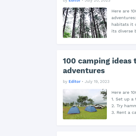
by
Editor
•
July 20, 2023
Here are 10
adventures: 
habitats it 
its diverse 
100 camping ideas t
adventures
by
Editor
•
July 19, 2023
Here are 10
1. Set up a
2. Try hamm
3. Rent a 