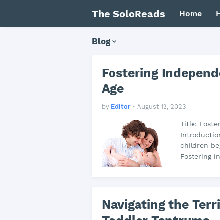
The SoloReads
Home
H
Blog
Fostering Independ
Age
by
Editor
•
August 12, 2023
Title: Fost
Introductio
children be
Fostering i
Navigating the Terr