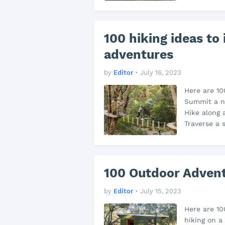
100 hiking ideas to
adventures
by
Editor
•
July 16, 2023
Here are 10
Summit a ne
Hike along a
Traverse a 
100 Outdoor Advent
by
Editor
•
July 15, 2023
Here are 10
hiking on a 