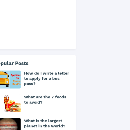
pular Posts
How do I write a letter
to apply for a bus
pass?
What are the 7 foods
to avoid?
What is the largest
planet in the world?