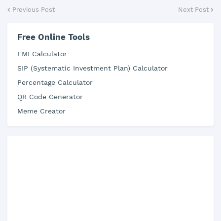
Previous Post
Next Post
Free Online Tools
EMI Calculator
SIP (Systematic Investment Plan) Calculator
Percentage Calculator
QR Code Generator
Meme Creator