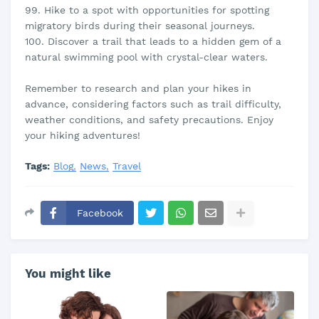
99. Hike to a spot with opportunities for spotting
migratory birds during their seasonal journeys.
100. Discover a trail that leads to a hidden gem of a
natural swimming pool with crystal-clear waters.
Remember to research and plan your hikes in
advance, considering factors such as trail difficulty,
weather conditions, and safety precautions. Enjoy
your hiking adventures!
Tags:
Blog
News
Travel
Facebook
You might like