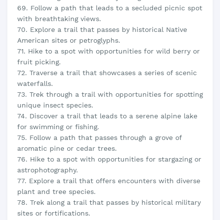
69. Follow a path that leads to a secluded picnic spot
with breathtaking views.
70. Explore a trail that passes by historical Native
American sites or petroglyphs.
71. Hike to a spot with opportunities for wild berry or
fruit picking.
72. Traverse a trail that showcases a series of scenic
waterfalls.
73. Trek through a trail with opportunities for spotting
unique insect species.
74. Discover a trail that leads to a serene alpine lake
for swimming or fishing.
75. Follow a path that passes through a grove of
aromatic pine or cedar trees.
76. Hike to a spot with opportunities for stargazing or
astrophotography.
77. Explore a trail that offers encounters with diverse
plant and tree species.
78. Trek along a trail that passes by historical military
sites or fortifications.