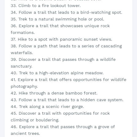
33. Climb to a fire lookout tower.
34. Follow a trail that leads to a bird-watching spot.
35. Trek to a natural swimming hole or pool.
36. Explore a trail that showcases unique rock
formations.
37. Hike to a spot with panoramic sunset views.
38. Follow a path that leads to a series of cascading
waterfalls.
39. Discover a trail that passes through a wildlife
sanctuary.
40. Trek to a high-elevation alpine meadow.
41. Explore a trail that offers opportunities for wildlife
photography.
42. Hike through a dense bamboo forest.
43. Follow a trail that leads to a hidden cave system.
44. Trek along a scenic river gorge.
45. Discover a trail with opportunities for rock
climbing or bouldering.
46. Explore a trail that passes through a grove of
ancient trees.