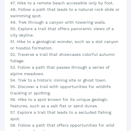
47. Hike to a remote beach accessible only by foot.
48. Follow a path that leads to a natural rock slide or
swimming spot.
49. Trek through a canyon with towering walls.
50. Explore a trail that offers panoramic views of a
city skyline.
51. Hike to a geological wonder, such as a slot canyon
or hoodoo formation.
52. Traverse a trail that showcases colorful autumn
foliage.
53. Follow a path that passes through a series of
alpine meadows.
54. Trek to a historic mining site or ghost town.
55. Discover a trail with opportunities for wildlife
tracking or spotting.
56. Hike to a spot known for its unique geologic
features, such as a salt flat or sand dunes.
57. Explore a trail that leads to a secluded fishing
spot.
58. Follow a path that offers opportunities for wild