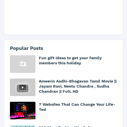
Popular Posts
Fun gift ideas to get your family
members this holiday
Ameerin Aadhi-Bhagavan Tamil Movie ||
Jayam Ravi, Neetu Chandra , Sudha
Chandran || FulL HD
7 Websites That Can Change Your Life-
Ted