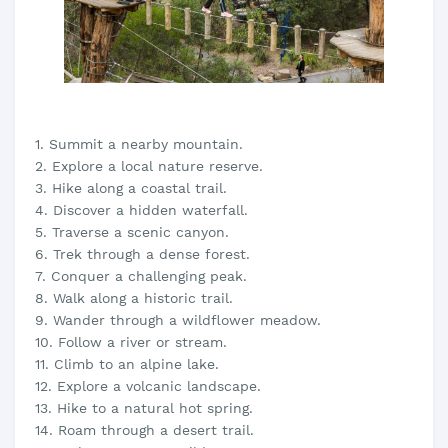
1. Summit a nearby mountain.
2. Explore a local nature reserve.
3. Hike along a coastal trail.
4. Discover a hidden waterfall.
5. Traverse a scenic canyon.
6. Trek through a dense forest.
7. Conquer a challenging peak.
8. Walk along a historic trail.
9. Wander through a wildflower meadow.
10. Follow a river or stream.
11. Climb to an alpine lake.
12. Explore a volcanic landscape.
13. Hike to a natural hot spring.
14. Roam through a desert trail.