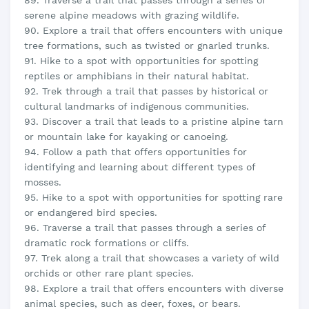
89. Traverse a trail that passes through a series of
serene alpine meadows with grazing wildlife.
90. Explore a trail that offers encounters with unique
tree formations, such as twisted or gnarled trunks.
91. Hike to a spot with opportunities for spotting
reptiles or amphibians in their natural habitat.
92. Trek through a trail that passes by historical or
cultural landmarks of indigenous communities.
93. Discover a trail that leads to a pristine alpine tarn
or mountain lake for kayaking or canoeing.
94. Follow a path that offers opportunities for
identifying and learning about different types of
mosses.
95. Hike to a spot with opportunities for spotting rare
or endangered bird species.
96. Traverse a trail that passes through a series of
dramatic rock formations or cliffs.
97. Trek along a trail that showcases a variety of wild
orchids or other rare plant species.
98. Explore a trail that offers encounters with diverse
animal species, such as deer, foxes, or bears.