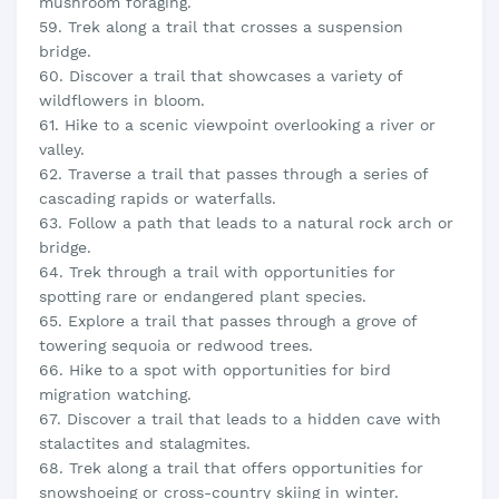
mushroom foraging.
59. Trek along a trail that crosses a suspension
bridge.
60. Discover a trail that showcases a variety of
wildflowers in bloom.
61. Hike to a scenic viewpoint overlooking a river or
valley.
62. Traverse a trail that passes through a series of
cascading rapids or waterfalls.
63. Follow a path that leads to a natural rock arch or
bridge.
64. Trek through a trail with opportunities for
spotting rare or endangered plant species.
65. Explore a trail that passes through a grove of
towering sequoia or redwood trees.
66. Hike to a spot with opportunities for bird
migration watching.
67. Discover a trail that leads to a hidden cave with
stalactites and stalagmites.
68. Trek along a trail that offers opportunities for
snowshoeing or cross-country skiing in winter.