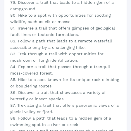
79. Discover a trail that leads to a hidden gem of a
campground.
80. Hike to a spot with opportunities for spotting
wildlife, such as elk or moose.
81. Traverse a trail that offers glimpses of geological
fault lines or tectonic formations.
82. Follow a path that leads to a remote waterfall
accessible only by a challenging hike.
83. Trek through a trail with opportunities for
mushroom or fungi identification.
84. Explore a trail that passes through a tranquil
moss-covered forest.
85. Hike to a spot known for its unique rock climbing
or bouldering routes.
86. Discover a trail that showcases a variety of
butterfly or insect species.
87. Trek along a trail that offers panoramic views of a
glacial valley or fjord.
88. Follow a path that leads to a hidden gem of a
swimming spot in a river or creek.