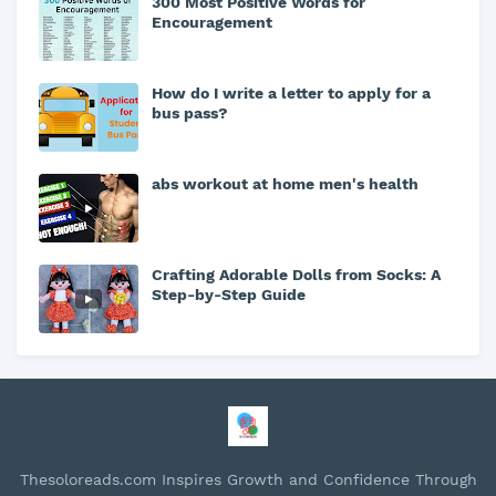
300 Most Positive Words for
Encouragement
How do I write a letter to apply for a
bus pass?
abs workout at home men's health
Crafting Adorable Dolls from Socks: A
Step-by-Step Guide
Thesoloreads.com Inspires Growth and Confidence Through