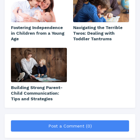
Fostering Independence
Navigating the Terrible
in Children from a Young
Twos: Dealing with
Age
Toddler Tantrums
Building Strong Parent-
Child Communication:
Tips and Strategies
Post a Comment (0)