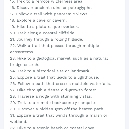
15. Trek to a remote wilderness area.
16. Discover ancient ruins or petroglyphs.
17. Follow a trail with panoramic views.
18. Explore a cave or cavern.
19. Hike to a picturesque overlook.
20. Trek along a coastal cliffside.
21. Journey through a rolling hillside.
22. Walk a trail that passes through multiple
ecosystems.
23. Hike to a geological marvel, such as a natural
bridge or arch.
24. Trek to a historical site or landmark.
25. Explore a trail that leads to a lighthouse.
26. Follow a path that crosses multiple waterfalls.
27. Hike through a dense old-growth forest.
28. Traverse a ridge with stunning vistas.
29. Trek to a remote backcountry campsite.
30. Discover a hidden gem off the beaten path.
31. Explore a trail that winds through a marsh or
wetland.
32. Hike to a scenic beach or coastal cove.