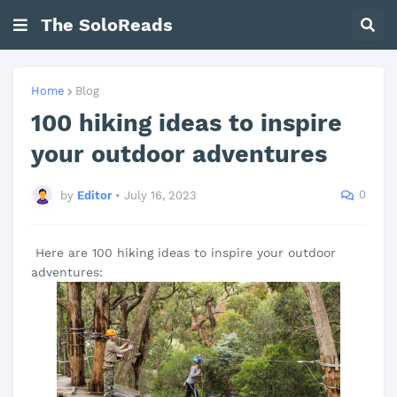
The SoloReads
Home
Blog
100 hiking ideas to inspire
your outdoor adventures
0
by
Editor
•
July 16, 2023
Here are 100 hiking ideas to inspire your outdoor
adventures: