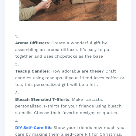
Aroma Diffusers
: Create a wonderful gift by
assembling an aroma diffuser. It’s easy to put
together and uses chopsticks as the base .
Teacup Candles
: How adorable are these? Craft
candles using teacups. If your friend loves coffee or
tea, this personalized gift will be a hit .
Bleach Stenciled T-Shirts
: Make fantastic
personalized T-shirts for your friends using bleach
stencils. Choose their favorite designs or quotes .
DIY Self-Care Ki
t
: Show your friends how much you
care by making them a self-care kit for Christmas.