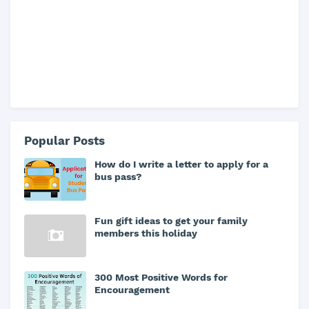
Popular Posts
How do I write a letter to apply for a
bus pass?
Fun gift ideas to get your family
members this holiday
300 Most Positive Words for
Encouragement