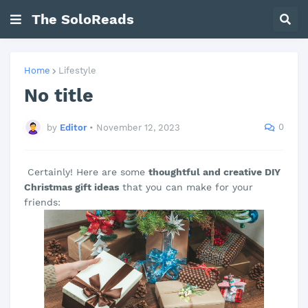
The SoloReads
Home
Lifestyle
No title
0
by
Editor
•
November 12, 2023
Certainly! Here are some
thoughtful and creative DIY
Christmas gift ideas
that you can make for your
friends: