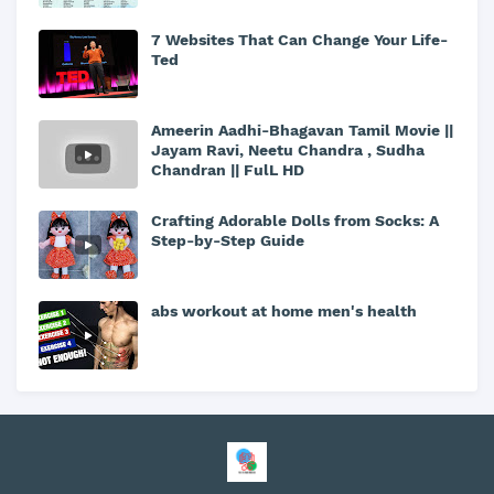
7 Websites That Can Change Your Life-
Ted
Ameerin Aadhi-Bhagavan Tamil Movie ||
Jayam Ravi, Neetu Chandra , Sudha
Chandran || FulL HD
Crafting Adorable Dolls from Socks: A
Step-by-Step Guide
abs workout at home men's health