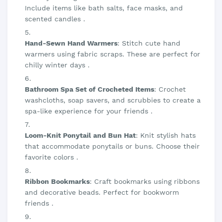
Include items like bath salts, face masks, and
scented candles .
Hand-Sewn Hand Warmers
: Stitch cute hand
warmers using fabric scraps. These are perfect for
chilly winter days .
Bathroom Spa Set of Crocheted Items
: Crochet
washcloths, soap savers, and scrubbies to create a
spa-like experience for your friends .
Loom-Knit Ponytail and Bun Hat
: Knit stylish hats
that accommodate ponytails or buns. Choose their
favorite colors .
Ribbon Bookmarks
: Craft bookmarks using ribbons
and decorative beads. Perfect for bookworm
friends .