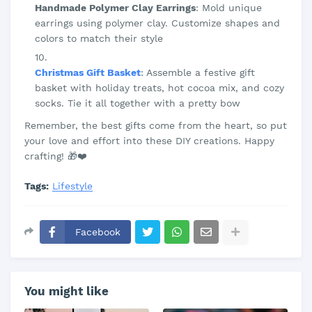
Handmade Polymer Clay Earrings
: Mold unique
earrings using polymer clay. Customize shapes and
colors to match their style
Christmas Gift Basket
: Assemble a festive gift
basket with holiday treats, hot cocoa mix, and cozy
socks. Tie it all together with a pretty bow
Remember, the best gifts come from the heart, so put
your love and effort into these DIY creations. Happy
crafting! 🎁❤️
Tags:
Lifestyle
Facebook
You might like