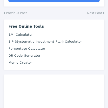
Previous Post
Next Post
Free Online Tools
EMI Calculator
SIP (Systematic Investment Plan) Calculator
Percentage Calculator
QR Code Generator
Meme Creator