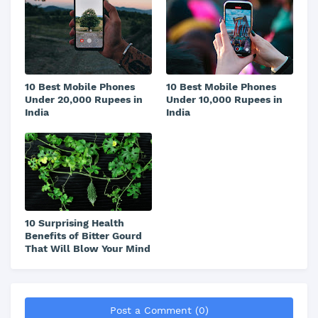
10 Best Mobile Phones
10 Best Mobile Phones
Under 20,000 Rupees in
Under 10,000 Rupees in
India
India
10 Surprising Health
Benefits of Bitter Gourd
That Will Blow Your Mind
Post a Comment (0)