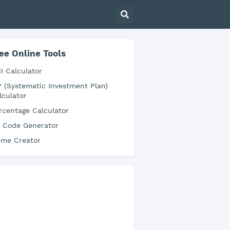
ee Online Tools
I Calculator
P (Systematic Investment Plan)
lculator
rcentage Calculator
 Code Generator
me Creator