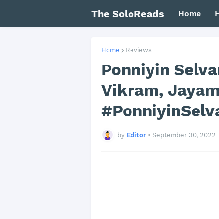
The SoloReads
Home
H
Home
Reviews
Ponniyin Selva
Vikram, Jayam 
#PonniyinSelv
by
Editor
•
September 30, 2022