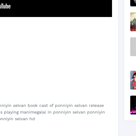
nniyin selvan book cast of ponniyin selvan release
 is playing manimegalai in ponniyin selvan ponniyin
onniyin selvan hd