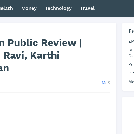
elath
Money
Technology
Travel
Fr
n Public Review |
EM
SI
Ravi, Karthi
Ca
an
Pe
QR
Me
0