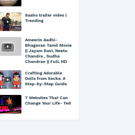
Saaho trailer video |
Trending
Ameerin Aadhi-
Bhagavan Tamil Movie
|| Jayam Ravi, Neetu
Chandra , Sudha
Chandran || FulL HD
Crafting Adorable
Dolls from Socks: A
Step-by-Step Guide
7 Websites That Can
Change Your Life- Ted