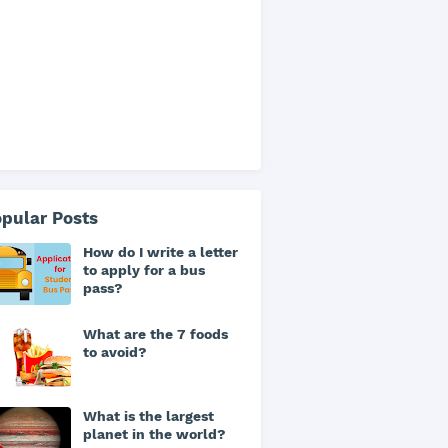
pular Posts
How do I write a letter
to apply for a bus
pass?
What are the 7 foods
to avoid?
What is the largest
planet in the world?