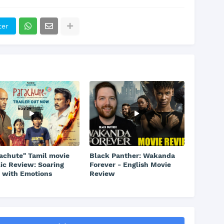
ter
achute" Tamil movie
Black Panther: Wakanda
ic Review: Soaring
Forever - English Movie
 with Emotions
Review