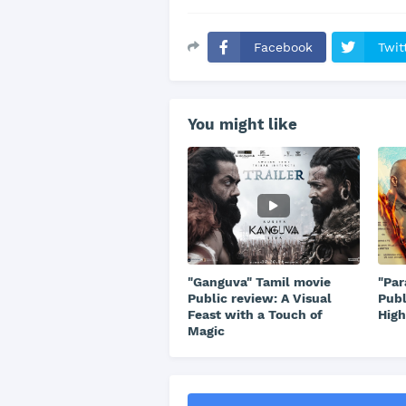
Facebook
Twit
You might like
"Ganguva" Tamil movie
"Par
Public review: A Visual
Publ
Feast with a Touch of
High
Magic