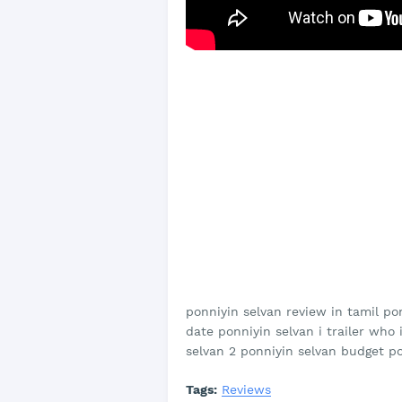
ponniyin selvan review in tamil po
date ponniyin selvan i trailer who
selvan 2 ponniyin selvan budget p
Tags:
Reviews