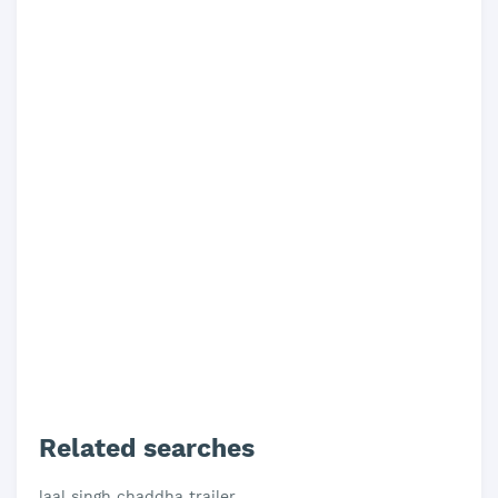
Related searches
laal singh chaddha trailer