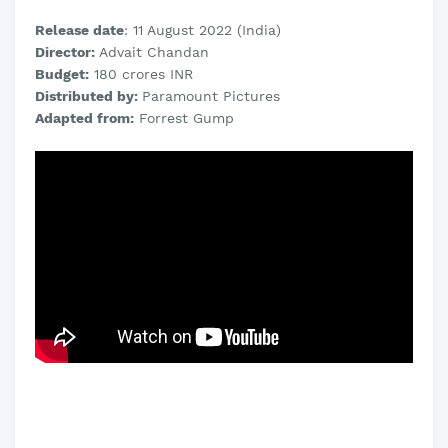
Release date
: 11 August 2022 (India)
Director:
Advait Chandan
Budget:
180 crores INR
Distributed by:
Paramount Pictures
Adapted from:
Forrest Gump