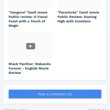
"Ganguva" Tamil movie
"Parachute" Tamil movie
Public review: A Visual
Public Review: Soaring
Feast with a Touch of
High with Emotions
Magic
Black Panther: Wakanda
Forever - English Movie
Review
Post a Comment (0)
Previous Post
Next Post