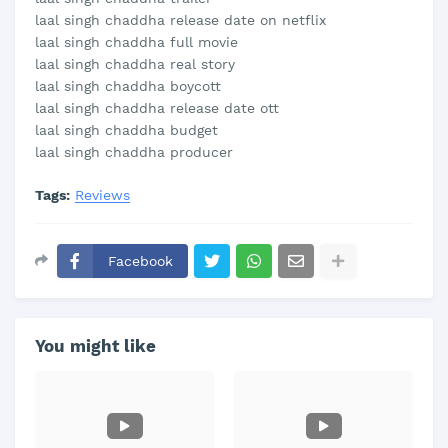
laal singh chaddha release date on netflix
laal singh chaddha full movie
laal singh chaddha real story
laal singh chaddha boycott
laal singh chaddha release date ott
laal singh chaddha budget
laal singh chaddha producer
Tags:
Reviews
Facebook
You might like