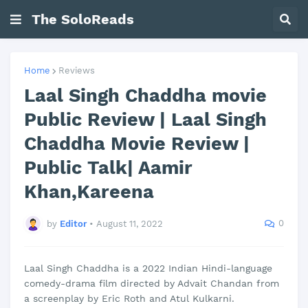
The SoloReads
Home
Reviews
Laal Singh Chaddha movie
Public Review | Laal Singh
Chaddha Movie Review |
Public Talk| Aamir
Khan,Kareena
0
by
Editor
•
August 11, 2022
Laal Singh Chaddha is a 2022 Indian Hindi-language
comedy-drama film directed by Advait Chandan from
a screenplay by Eric Roth and Atul Kulkarni.