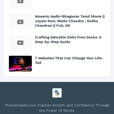
Ameerin Aadhi-Bhagavan Tamil Movie ||
Jayam Ravi, Neetu Chandra , Sudha
Chandran || FulL HD
Crafting Adorable Dolls from Socks: A
Step-by-Step Guide
7 Websites That Can Change Your Life-
Ted
Thesoloreads.com Inspires Growth and Confidence Through
the Power of Words.