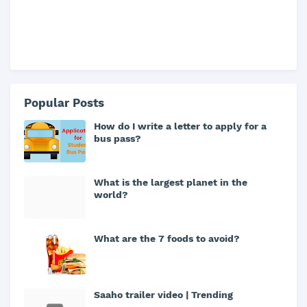
Popular Posts
How do I write a letter to apply for a
bus pass?
What is the largest planet in the
world?
What are the 7 foods to avoid?
Saaho trailer video | Trending