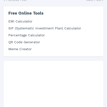
Free Online Tools
EMI Calculator
SIP (Systematic Investment Plan) Calculator
Percentage Calculator
QR Code Generator
Meme Creator