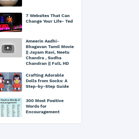
7 Websites That Can
Change Your Life- Ted
Ameerin Aadhi-
Bhagavan Tamil Movie
|| Jayam Ravi, Neetu
Chandra , Sudha
Chandran || FulL HD
Crafting Adorable
Dolls from Socks: A
Step-by-Step Guide
300 Most Positive
Words for
Encouragement