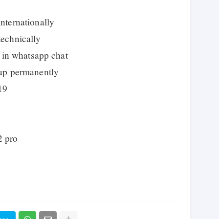
ternationally
echnically
 in whatsapp chat
up permanently
19
2 pro