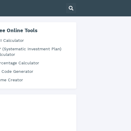
ee Online Tools
I Calculator
P (Systematic Investment Plan)
lculator
rcentage Calculator
 Code Generator
me Creator