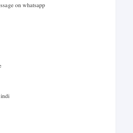
essage on whatsapp
e
hindi