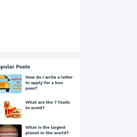
pular Posts
How do I write a letter
to apply for a bus
pass?
What are the 7 foods
to avoid?
What is the largest
planet in the world?