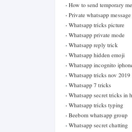
How to send temporary m
Private whatsapp message
Whatsapp tricks picture
Whatsapp private mode
Whatsapp reply trick
Whatsapp hidden emoji
Whatsapp incognito iphon
Whatsapp tricks nov 2019
Whatsapp 7 tricks
Whatsapp secret tricks in 
Whatsapp tricks typing
Beebom whatsapp group
Whatsapp secret chatting