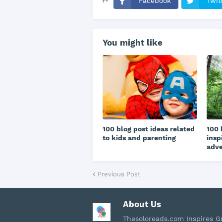
Facebook
Twit
You might like
100 blog post ideas related
100 
to kids and parenting
insp
adv
Previous Post
About Us
Thesoloreads.com Inspires 