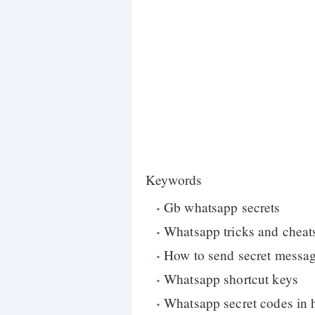
Keywords
Gb whatsapp secrets
Whatsapp tricks and cheat
How to send secret messa
Whatsapp shortcut keys
Whatsapp secret codes in 