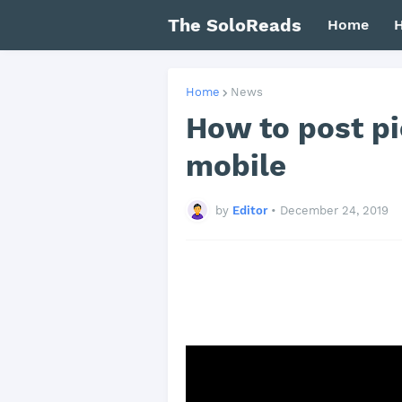
The SoloReads
Home
H
Home
News
How to post p
mobile
by
Editor
•
December 24, 2019