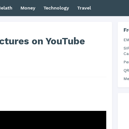
elath
Money
Technology
Travel
Fr
ictures on YouTube
EM
SI
Ca
Pe
QR
Me