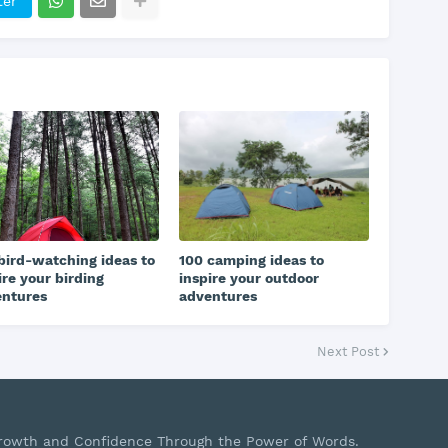
ter
bird-watching ideas to
100 camping ideas to
ire your birding
inspire your outdoor
entures
adventures
Next Post
Growth and Confidence Through the Power of Words.