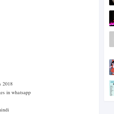
s 2018
ges in whatsapp
hindi