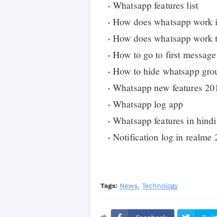
Whatsapp features list
How does whatsapp work in
How does whatsapp work t
How to go to first message
How to hide whatsapp gro
Whatsapp new features 20
Whatsapp log app
Whatsapp features in hindi
Notification log in realme 
Tags:
News
Technology