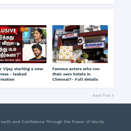
r Vijay starting a new
Famous actors who run
ness - leaked
their own hotels in
rmation
Chennai?- Full details
Next Post
Growth and Confidence Through the Power of Words.