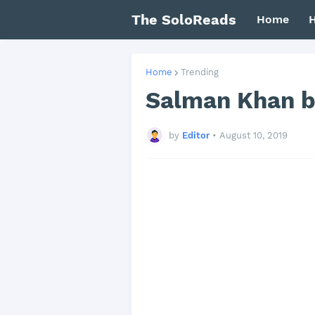
The SoloReads
Home
H
Home
Trending
Salman Khan bo
by
Editor
•
August 10, 2019