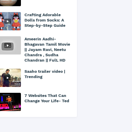
Crafting Adorable
Dolls from Socks: A
Step-by-Step Guide
Ameerin Aadhi-
Bhagavan Tamil Movie
|| Jayam Ravi, Neetu
Chandra , Sudha
Chandran || FulL HD
Saaho trailer video |
Trending
7 Websites That Can
Change Your Life- Ted