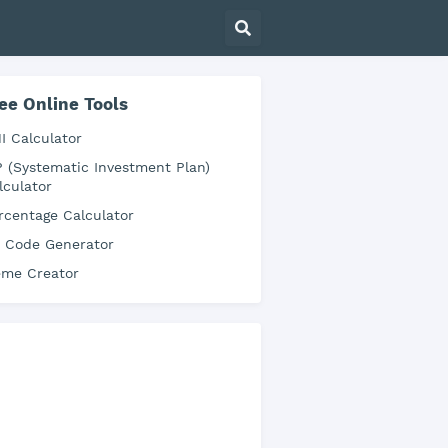
ee Online Tools
I Calculator
P (Systematic Investment Plan)
lculator
rcentage Calculator
 Code Generator
me Creator