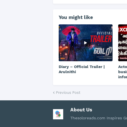
You might like
Diary – Official Trailer |
Acto
Arulnithi
busi
info
Previous Post
About Us
Thesoloreads.com Inspires 