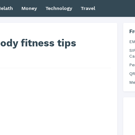
elath
Money
Technology
Travel
Fr
dy fitness tips
EM
SI
Ca
Pe
QR
Me