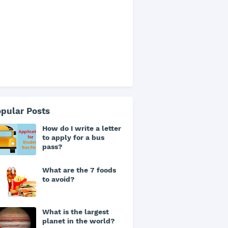
pular Posts
How do I write a letter
to apply for a bus
pass?
What are the 7 foods
to avoid?
What is the largest
planet in the world?