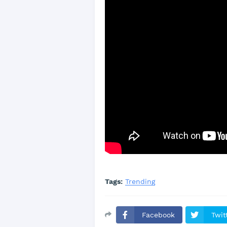
Tags:
Trending
Facebook
Twit