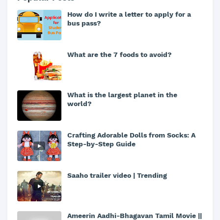
How do I write a letter to apply for a
bus pass?
What are the 7 foods to avoid?
What is the largest planet in the
world?
Crafting Adorable Dolls from Socks: A
Step-by-Step Guide
Saaho trailer video | Trending
Ameerin Aadhi-Bhagavan Tamil Movie ||