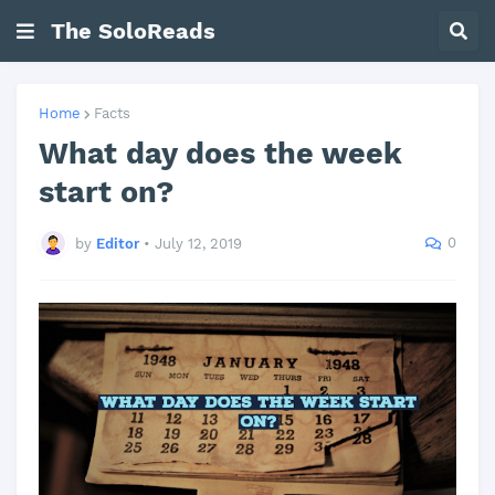
The SoloReads
Home
Facts
What day does the week
start on?
0
by
Editor
•
July 12, 2019