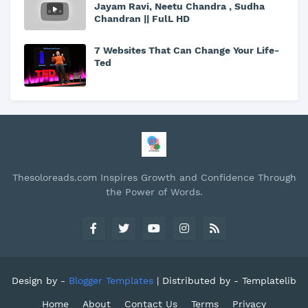
Jayam Ravi, Neetu Chandra , Sudha
Chandran || FulL HD
7 Websites That Can Change Your Life-
Ted
Thesoloreads.com Inspires Growth and Confidence Through
the Power of Words.
Design by -
Blogger Templates
| Distributed by -
Templatelib
Home
About
Contact Us
Terms
Privacy