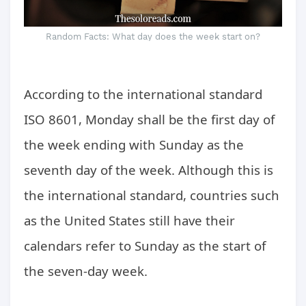
Random Facts: What day does the week start on?
According to the international standard
ISO 8601, Monday shall be the first day of
the week ending with Sunday as the
seventh day of the week. Although this is
the international standard, countries such
as the United States still have their
calendars refer to Sunday as the start of
the seven-day week.