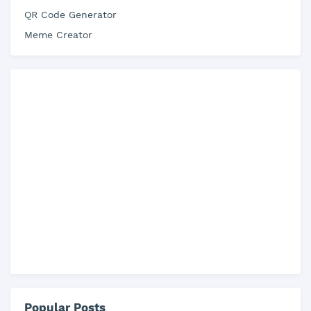
QR Code Generator
Meme Creator
Popular Posts