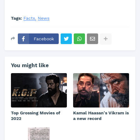
Tags:
Facts
News
Facebook
You might like
Top Grossing Movies of
Kamal Haasan's Vikram is
2022
a new record