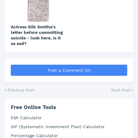
Actress Silk Smitha's
letter before committing
suicide - look here, is it
so sad?
Post a Comment (0)
Previous Post
Next Post
Free Online Tools
EMI Calculator
SIP (Systematic Investment Plan) Calculator
Percentage Calculator