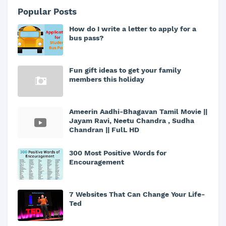
Popular Posts
How do I write a letter to apply for a
bus pass?
Fun gift ideas to get your family
members this holiday
Ameerin Aadhi-Bhagavan Tamil Movie ||
Jayam Ravi, Neetu Chandra , Sudha
Chandran || FulL HD
300 Most Positive Words for
Encouragement
7 Websites That Can Change Your Life-
Ted