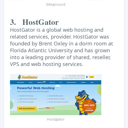
Siteground
3.
HostGator
HostGator is a global web hosting and
related services, provider. HostGator was
founded by Brent Oxley in a dorm room at
Florida Atlantic University and has grown
into a leading provider of shared, reseller,
VPS and web hosting services.
Hostgator