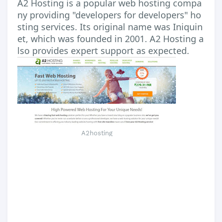
A2 Hosting is a popular web hosting compa
ny providing "developers for developers" ho
sting services. Its original name was Iniquin
et, which was founded in 2001. A2 Hosting a
lso provides expert support as expected.
A2hosting