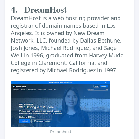
4.
DreamHost
DreamHost is a web hosting provider and
registrar of domain names based in Los
Angeles. It is owned by New Dream
Network, LLC, founded by Dallas Bethune,
Josh Jones, Michael Rodriguez, and Sage
Weil in 1996, graduated from Harvey Mudd
College in Claremont, California, and
registered by Michael Rodriguez in 1997.
Dreamhost