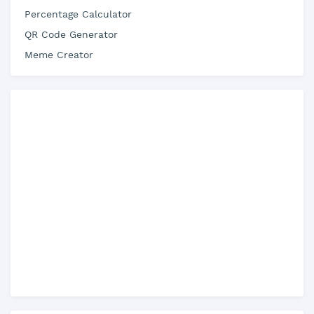
Percentage Calculator
QR Code Generator
Meme Creator