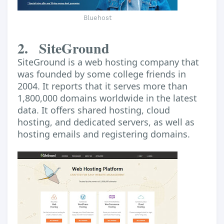
Bluehost
2.
SiteGround
SiteGround is a web hosting company that
was founded by some college friends in
2004. It reports that it serves more than
1,800,000 domains worldwide in the latest
data. It offers shared hosting, cloud
hosting, and dedicated servers, as well as
hosting emails and registering domains.