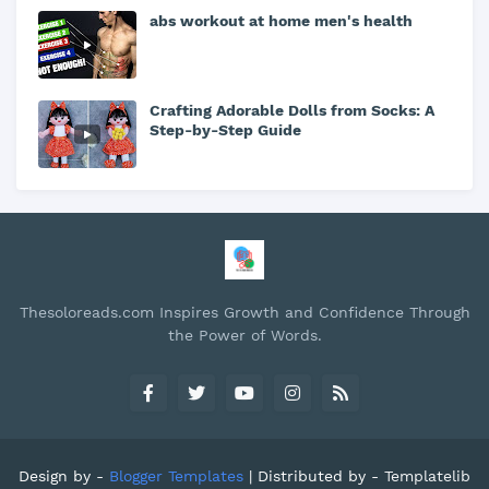
abs workout at home men's health
Crafting Adorable Dolls from Socks: A
Step-by-Step Guide
Thesoloreads.com Inspires Growth and Confidence Through
the Power of Words.
Design by -
Blogger Templates
| Distributed by -
Templatelib