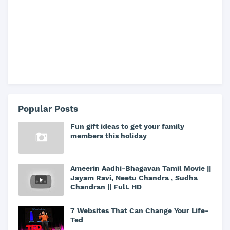
Popular Posts
Fun gift ideas to get your family
members this holiday
Ameerin Aadhi-Bhagavan Tamil Movie ||
Jayam Ravi, Neetu Chandra , Sudha
Chandran || FulL HD
7 Websites That Can Change Your Life-
Ted