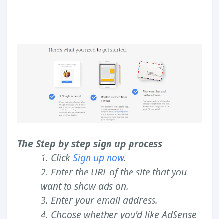
The Step by step sign up process
1. Click
Sign up now
.
2. Enter the URL of the site that you
want to show ads on.
3. Enter your email address.
4. Choose whether you'd like AdSense