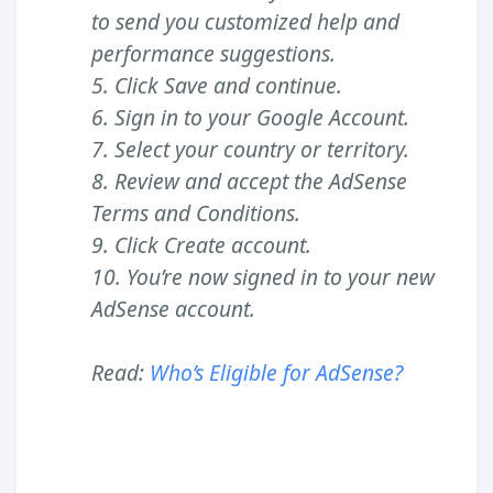
to send you customized help and
performance suggestions.
5. Click Save and continue.
6. Sign in to your Google Account.
7. Select your country or territory.
8. Review and accept the AdSense
Terms and Conditions.
9. Click Create account.
10. You’re now signed in to your new
AdSense account.
Read:
Who’s Eligible for AdSense?