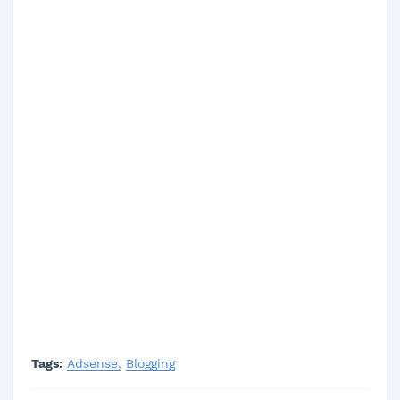
Tags:
Adsense
Blogging