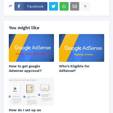
Facebook
You might like
How to get google
Who’s Eligible for
Adsense approval?
AdSense?
How do I set up an