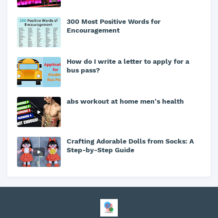
300 Most Positive Words for
Encouragement
How do I write a letter to apply for a
bus pass?
abs workout at home men's health
Crafting Adorable Dolls from Socks: A
Step-by-Step Guide