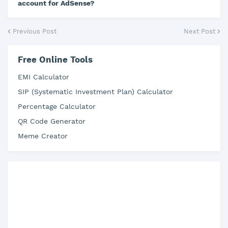
account for AdSense?
Previous Post
Next Post
Free Online Tools
EMI Calculator
SIP (Systematic Investment Plan) Calculator
Percentage Calculator
QR Code Generator
Meme Creator