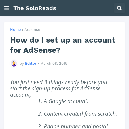
The SoloReads
Home
Adsense
How do I set up an account
for AdSense?
by
Editor
•
March 08, 2019
You just need 3 things ready before you
start the sign-up process for AdSense
account,
1. A Google account.
2. Content created from scratch.
3. Phone number and postal