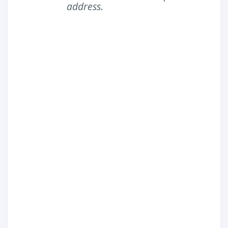
address.